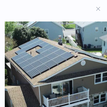
ON MARKET PROPERTIES