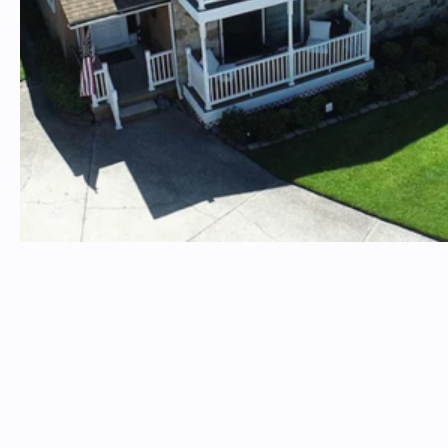
Insterested in a property? Email
timtproperties@timtproperties.com
Please include the property address in the subject line
TIM T. PROPERTIES
Follow Us On Social