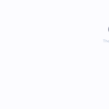
The
Inste