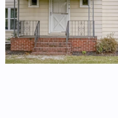
Insterested in a property? Email
timtproperties@timtproperties.com
Please include the property address in the subject line
TIM T. PROPERTIES
Follow Us On Social