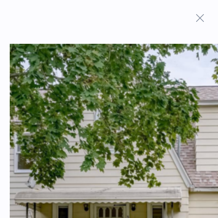
ON MARKET PROPERTIES