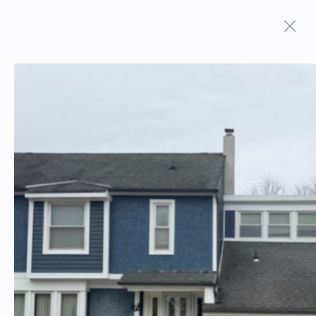
ON MARKET PROPERTIES