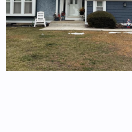
Insterested in a property? Email
timtproperties@timtproperties.com
Please include the property address in the subject line
TIM T. PROPERTIES
Follow Us On Social